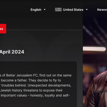
English
🇺🇸
United States
News
ess
 April 2024
 of Beitar Jerusalem FC, find out on the same
o become a father. They decide to fly to
heir troubles behind. Unexpected developments,
Jewish history threatens to expose their
d important values – honesty, loyalty and self-