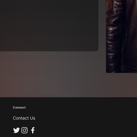
Connect
Contact Us