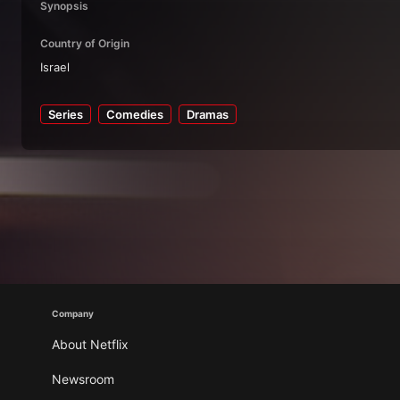
Synopsis
Country of Origin
Israel
Series
Comedies
Dramas
Company
About Netflix
Newsroom