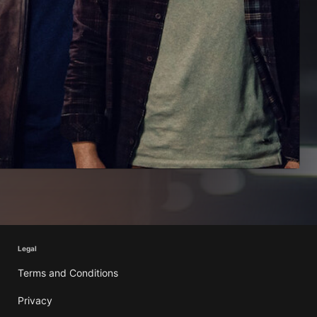
Legal
Terms and Conditions
Privacy