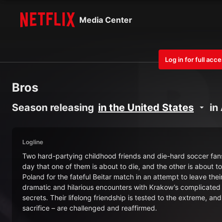
Media Center
Log in for full acc
Bros
Season releasing
in the United States
in
Logline
Two hard-partying childhood friends and die-hard soccer fans
day that one of them is about to die, and the other is about t
Poland for the fateful Beitar match in an attempt to leave t
dramatic and hilarious encounters with Krakow’s complicated 
secrets. Their lifelong friendship is tested to the extreme, an
sacrifice – are challenged and reaffirmed.