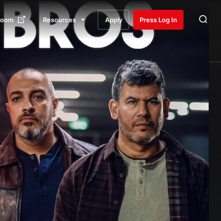
room
Resources
Apply
Press Log In