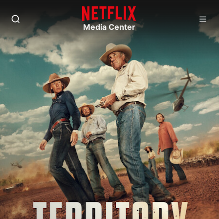
Media Center