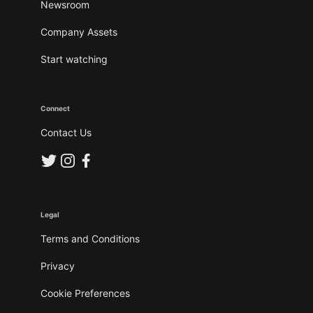
Newsroom
Company Assets
Start watching
Connect
Contact Us
Legal
Terms and Conditions
Privacy
Cookie Preferences