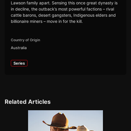
Lawson family apart. Sensing this once great dynasty is
in decline, the outback’s most powerful factions – rival
cattle barons, desert gangsters, Indigenous elders and
billionaire miners – move in for the kill.
Country of Origin
Australia
Series
Related Articles