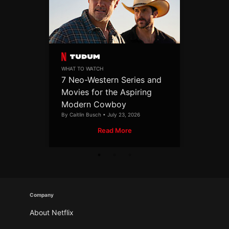
WHAT TO WATCH
7 Neo-Western Series and
Movies for the Aspiring
Modern Cowboy
By Caitlin Busch • July 23, 2026
Read More
Company
About Netflix