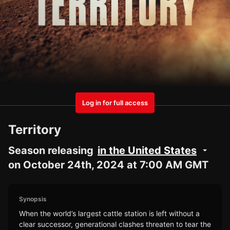
Log in for full access
Territory
Season releasing
in the United States
on October 24th, 2024 at 7:00 AM GMT
Synopsis
When the world’s largest cattle station is left without a
clear successor, generational clashes threaten to tear the