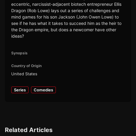
eccentric, narcissist-adjacent biotech entrepreneur Ellis
Dragon (Rob Lowe) lays out a series of challenges and
mind games for his son Jackson (John Owen Lowe) to
see if he has what it takes to succeed him as the heir to
the Dragon empire, but does a newcomer have other
ideas?
Synopsis
Country of Origin
United States
Series
Comedies
Related Articles