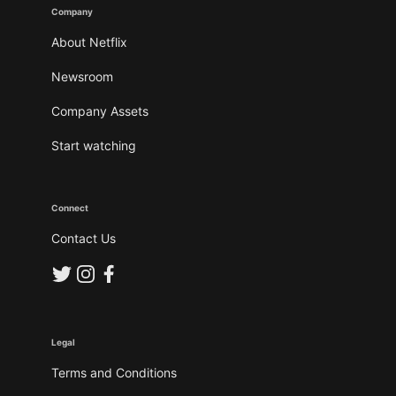
Company
About Netflix
Newsroom
Company Assets
Start watching
Connect
Contact Us
Legal
Terms and Conditions