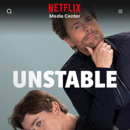
Media Center