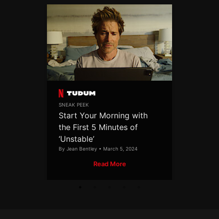
SNEAK PEEK
Start Your Morning with
the First 5 Minutes of
‘Unstable’
By Jean Bentley • March 5, 2024
Read More