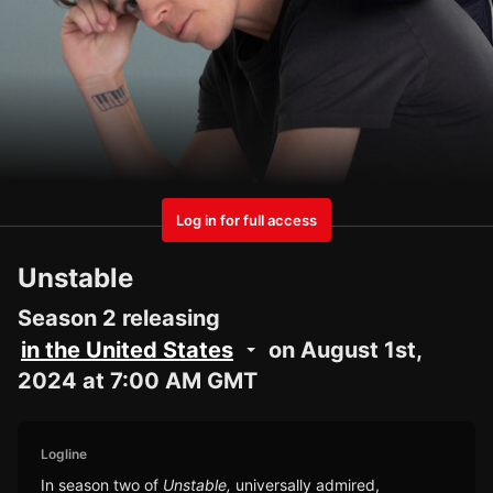
Log in for full access
Unstable
Season 2 releasing
in the United States
on August 1st,
2024 at 7:00 AM GMT
Logline
In season two of
Unstable,
universally admired,