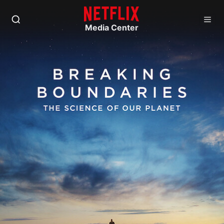
Media Center