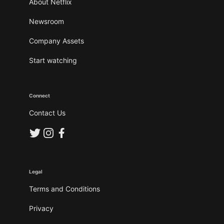
About Netflix
Newsroom
Company Assets
Start watching
Connect
Contact Us
Legal
Terms and Conditions
Privacy