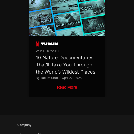
WHAT TO WATCH
10 Nature Documentaries
That’ll Take You Through
the World’s Wildest Places
By Tudum Staff • April 22, 2025
Read More
Company