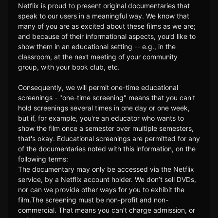
Netflix is proud to present original documentaries that
speak to our users in a meaningful way. We know that
many of you are as excited about these films as we are;
and because of their informational aspects, you’d like to
show them in an educational setting -- e.g., in the
classroom, at the next meeting of your community
group, with your book club, etc.
Consequently, we will permit one-time educational
screenings - "one-time screening" means that you can't
hold screenings several times in one day or one week,
but if, for example, you're an educator who wants to
show the film once a semester over multiple semesters,
that's okay. Educational screenings are permitted for any
of the documentaries noted with this information, on the
following terms:
The documentary may only be accessed via the Netflix
service, by a Netflix account holder. We don’t sell DVDs,
nor can we provide other ways for you to exhibit the
film.The screening must be non-profit and non-
commercial. That means you can’t charge admission, or