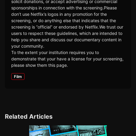
solicit donations, or accept advertising or commercial
sponsorships in connection with the screening.Please
don’t use Netflix’s logos in any promotion for the
screening, or do anything else that indicates that the
screening is “official” or endorsed by Netflix.We trust our
users to respect these guidelines, which are intended to
help you share and discuss our documentary content in
your community.
To the extent your institution requires you to
demonstrate that your have a license for your screening,
please show them this page.
Film
Related Articles