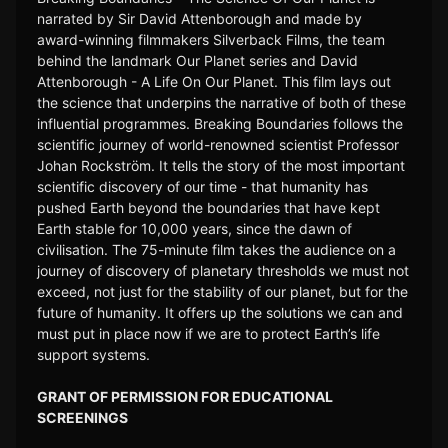
narrated by Sir David Attenborough and made by
award-winning filmmakers Silverback Films, the team
behind the landmark Our Planet series and David
Attenborough - A Life On Our Planet. This film lays out
the science that underpins the narrative of both of these
influential programmes. Breaking Boundaries follows the
scientific journey of world-renowned scientist Professor
Johan Rockström. It tells the story of the most important
scientific discovery of our time - that humanity has
pushed Earth beyond the boundaries that have kept
Earth stable for 10,000 years, since the dawn of
civilisation. The 75-minute film takes the audience on a
journey of discovery of planetary thresholds we must not
exceed, not just for the stability of our planet, but for the
future of humanity. It offers up the solutions we can and
must put in place now if we are to protect Earth’s life
support systems.
GRANT OF PERMISSION FOR EDUCATIONAL
SCREENINGS