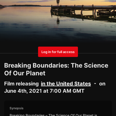
Log in for full access
Breaking Boundaries: The Science
Of Our Planet
Film releasing
in the United States
on
June 4th, 2021 at 7:00 AM GMT
Synopsis
Breaking Boundaries – The Science Of Our Planet is