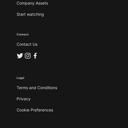
Company Assets
Start watching
Connect
Contact Us
Legal
Terms and Conditions
Privacy
Cookie Preferences