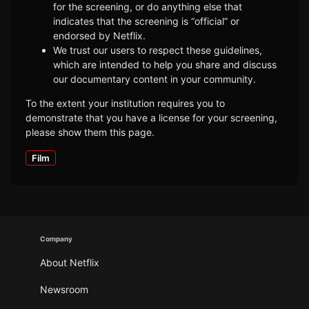
for the screening, or do anything else that
indicates that the screening is “official” or
endorsed by Netflix.
We trust our users to respect these guidelines,
which are intended to help you share and discuss
our documentary content in your community.
To the extent your institution requires you to
demonstrate that you have a license for your screening,
please show them this page.
Film
Company
About Netflix
Newsroom