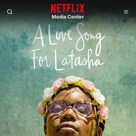
Media Center