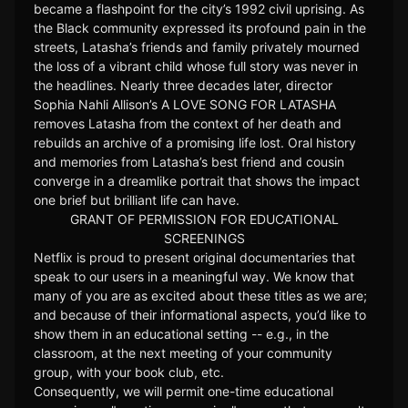
became a flashpoint for the city’s 1992 civil uprising. As
the Black community expressed its profound pain in the
streets, Latasha’s friends and family privately mourned
the loss of a vibrant child whose full story was never in
the headlines. Nearly three decades later, director
Sophia Nahli Allison’s A LOVE SONG FOR LATASHA
removes Latasha from the context of her death and
rebuilds an archive of a promising life lost. Oral history
and memories from Latasha’s best friend and cousin
converge in a dreamlike portrait that shows the impact
one brief but brilliant life can have.
GRANT OF PERMISSION FOR EDUCATIONAL
SCREENINGS
Netflix is proud to present original documentaries that
speak to our users in a meaningful way. We know that
many of you are as excited about these titles as we are;
and because of their informational aspects, you’d like to
show them in an educational setting -- e.g., in the
classroom, at the next meeting of your community
group, with your book club, etc.
Consequently, we will permit one-time educational