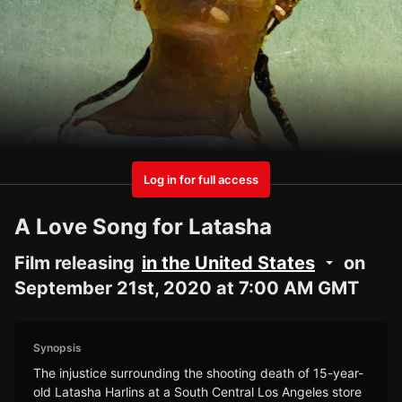
Log in for full access
A Love Song for Latasha
Film releasing
in the United States
on
September 21st, 2020 at 7:00 AM GMT
Synopsis
The injustice surrounding the shooting death of 15-year-
old Latasha Harlins at a South Central Los Angeles store