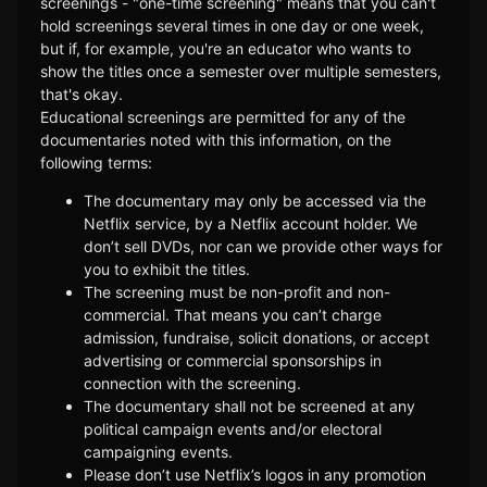
screenings - "one-time screening" means that you can't
hold screenings several times in one day or one week,
but if, for example, you're an educator who wants to
show the titles once a semester over multiple semesters,
that's okay.
Educational screenings are permitted for any of the
documentaries noted with this information, on the
following terms:
The documentary may only be accessed via the
Netflix service, by a Netflix account holder. We
don’t sell DVDs, nor can we provide other ways for
you to exhibit the titles.
The screening must be non-profit and non-
commercial. That means you can’t charge
admission, fundraise, solicit donations, or accept
advertising or commercial sponsorships in
connection with the screening.
The documentary shall not be screened at any
political campaign events and/or electoral
campaigning events.
Please don’t use Netflix’s logos in any promotion