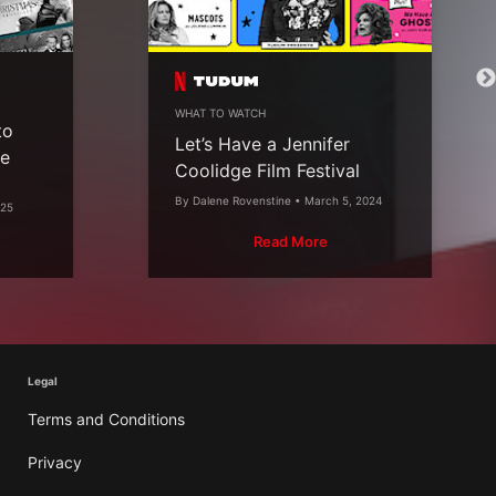
WHAT TO WATCH
to
Let’s Have a Jennifer
he
Coolidge Film Festival
By Dalene Rovenstine • March 5, 2024
025
Read More
Legal
Terms and Conditions
Privacy