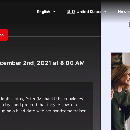
English
🇺🇸
United States
News
ess
cember 2nd, 2021 at 8:00 AM
single status, Peter (Michael Urie) convinces
olidays and pretend that they're now in a
 up on a blind date with her handsome trainer