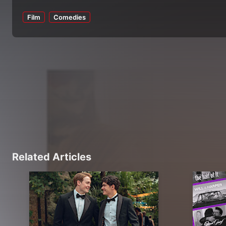
Film
Comedies
Related Articles