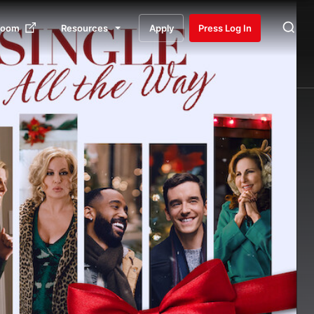
room
Resources
Apply
Press Log In