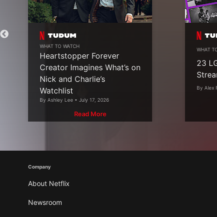
WHAT TO WATCH
WHAT T
Heartstopper Forever
23 L
Creator Imagines What’s on
Strea
Nick and Charlie’s
By Alex 
Watchlist
By Ashley Lee • July 17, 2026
Read More
Company
About Netflix
Newsroom