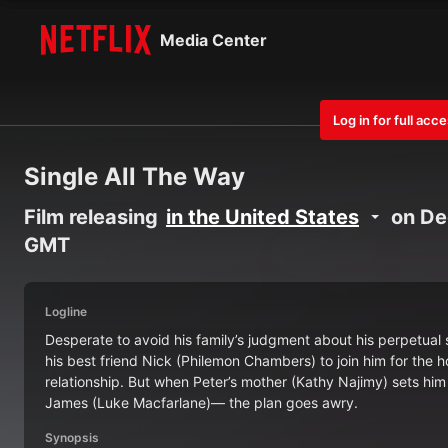
Media Center
Log in for full acc
Single All The Way
Film releasing
in the United States
on De
GMT
Logline
Desperate to avoid his family’s judgment about his perpetual 
his best friend Nick (Philemon Chambers) to join him for the h
relationship. But when Peter’s mother (Kathy Najimy) sets him
James (Luke Macfarlane)— the plan goes awry.
Synopsis