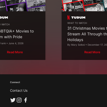
WHAT TO WATCH
O WATCH
31 Christmas Movies 
GBTQIA+ Movies to
Stream All Through t
m with Pride
Holidays
Frank • June 4, 2026
By Mary Sollosi • December 17, 2
Read More
Read More
Connect
Contact Us