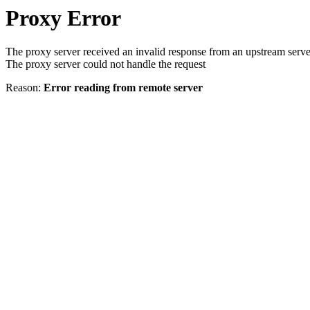
Proxy Error
The proxy server received an invalid response from an upstream serve
The proxy server could not handle the request
Reason:
Error reading from remote server