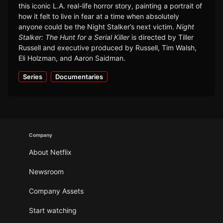
this iconic L.A. real-life horror story, painting a portrait of
how it felt to live in fear at a time when absolutely
anyone could be the Night Stalker’s next victim.
Night
Stalker: The Hunt for a Serial Killer
is directed by Tiller
Russell and executive produced by Russell, Tim Walsh,
Eli Holzman, and Aaron Saidman.
Series
Documentaries
Company
About Netflix
Newsroom
Company Assets
Start watching