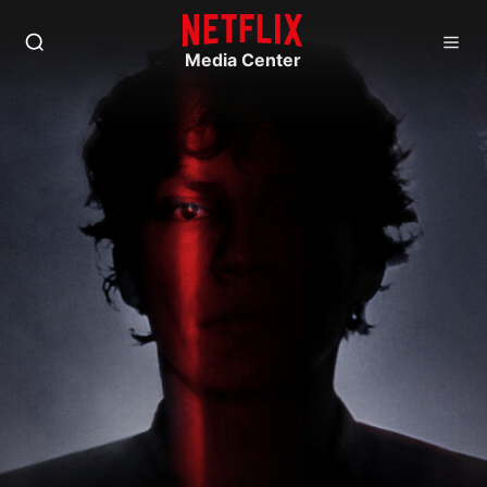
Media Center