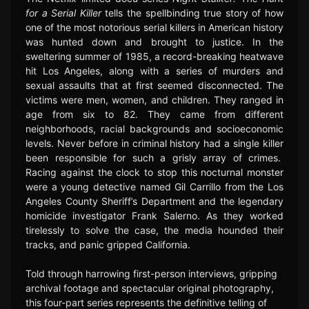
for a Serial Killer
tells the spellbinding true story of how
one of the most notorious serial killers in American history
was hunted down and brought to justice. In the
sweltering summer of 1985, a record-breaking heatwave
hit Los Angeles, along with a series of murders and
sexual assaults that at first seemed disconnected. The
victims were men, women, and children. They ranged in
age from six to 82. They came from different
neighborhoods, racial backgrounds and socioeconomic
levels. Never before in criminal history had a single killer
been responsible for such a grisly array of crimes.
Racing against the clock to stop this nocturnal monster
were a young detective named Gil Carrillo from the Los
Angeles County Sheriff’s Department and the legendary
homicide investigator Frank Salerno. As they worked
tirelessly to solve the case, the media hounded their
tracks, and panic gripped California.
Told through harrowing first-person interviews, gripping
archival footage and spectacular original photography,
this four-part series represents the definitive telling of