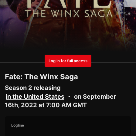
Log in for full access
Fate: The Winx Saga
Season 2 releasing
in the United States
on September
16th, 2022 at 7:00 AM GMT
Logline