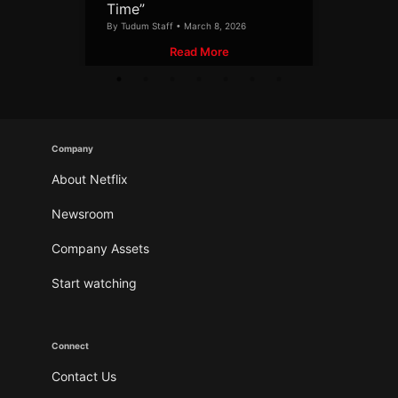
Time”
By Tudum Staff • March 8, 2026
Read More
Company
About Netflix
Newsroom
Company Assets
Start watching
Connect
Contact Us