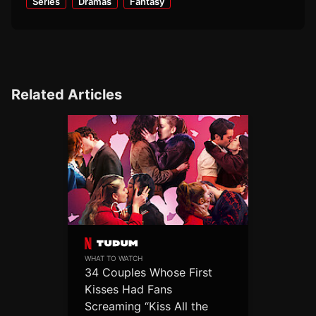
Series
Dramas
Fantasy
Related Articles
WHAT TO WATCH
34 Couples Whose First
Kisses Had Fans
Screaming “Kiss All the