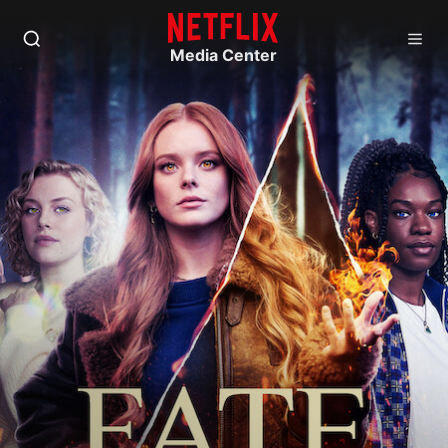
Media Center