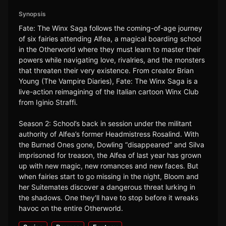
Synopsis
Fate: The Winx Saga follows the coming-of-age journey
of six fairies attending Alfea, a magical boarding school
in the Otherworld where they must learn to master their
powers while navigating love, rivalries, and the monsters
that threaten their very existence. From creator Brian
Young (The Vampire Diaries), Fate: The Winx Saga is a
live-action reimagining of the Italian cartoon Winx Club
from Iginio Straffi.
Season 2: School’s back in session under the militant
authority of Alfea’s former Headmistress Rosalind. With
the Burned Ones gone, Dowling “disappeared” and Silva
imprisoned for treason, the Alfea of last year has grown
up with new magic, new romances and new faces. But
when fairies start to go missing in the night, Bloom and
her Suitemates discover a dangerous threat lurking in
the shadows. One they'll have to stop before it wreaks
havoc on the entire Otherworld.