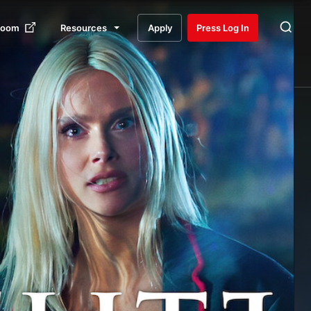
room
Resources
Apply
Press Log In