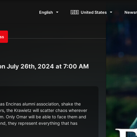
English
🇺🇸
United States
News
ess
n July 26th, 2024 at 7:00 AM
 Las Encinas alumni association, shake the
ers, the Krawietz will scatter chaos wherever
hem. Only Omar will be able to face them and
 end, they represent everything that has