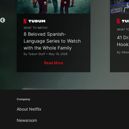
WHAT TO WATCH
WHAT T
8 Beloved Spanish-
41 Dr
Language Series to Watch
Hook
with the Whole Family
By Alliso
By Tudum Staff • May 18, 2026
Read More
Company
About Netflix
Newsroom