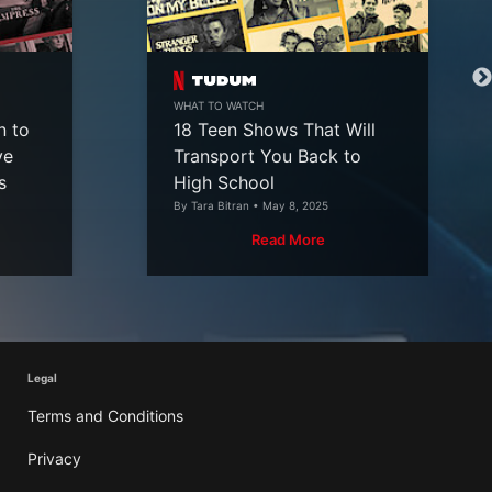
WHAT TO WATCH
n to
18 Teen Shows That Will
ve
Transport You Back to
s
High School
By Tara Bitran • May 8, 2025
Read More
Legal
Terms and Conditions
Privacy