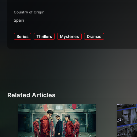
Country of Origin
Spain
Series
Thrillers
Mysteries
Dramas
Related Articles