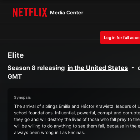
Media Center
Log in for full acc
Elite
Season 8 releasing
in the United States
o
GMT
Synopsis
The arrival of siblings Emilia and Héctor Krawietz, leaders of
school foundations. Influential, powerful, corrupt and corrupt
they go and will destroy the lives of those who fall prey to t
will be willing to do anything to see them fall, because in the
always been wrong in Las Encinas.