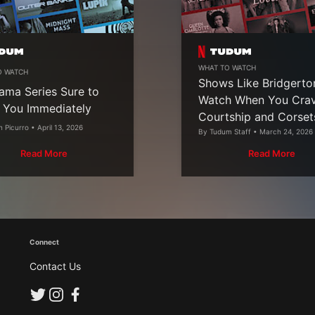
WHAT TO WATCH
O WATCH
Shows Like Bridgerto
ama Series Sure to
Watch When You Cra
 You Immediately
Courtship and Corset
n Picurro • April 13, 2026
By Tudum Staff • March 24, 2026
Read More
Read More
Connect
Contact Us