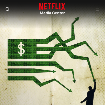
Media Center