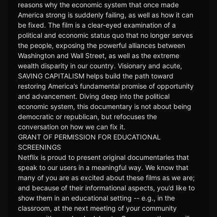
reasons why the economic system that once made
America strong is suddenly failing, as well as how it can
be fixed. The film is a clear-eyed examination of a
political and economic status quo that no longer serves
the people, exposing the powerful alliances between
Washington and Wall Street, as well as the extreme
wealth disparity in our country. Visionary and acute,
SAVING CAPITALISM helps build the path toward
restoring America’s fundamental promise of opportunity
and advancement. Diving deep into the political
economic system, this documentary is not about being
democratic or republican, but refocuses the
conversation on how we can fix it.
GRANT OF PERMISSION FOR EDUCATIONAL
SCREENINGS
Netflix is proud to present original documentaries that
speak to our users in a meaningful way. We know that
many of you are as excited about these films as we are;
and because of their informational aspects, you’d like to
show them in an educational setting -- e.g., in the
classroom, at the next meeting of your community