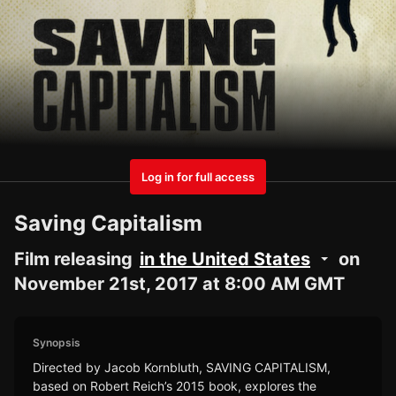
Log in for full access
Saving Capitalism
Film releasing
in the United States
on
November 21st, 2017 at 8:00 AM GMT
Synopsis
Directed by Jacob Kornbluth, SAVING CAPITALISM,
based on Robert Reich’s 2015 book, explores the