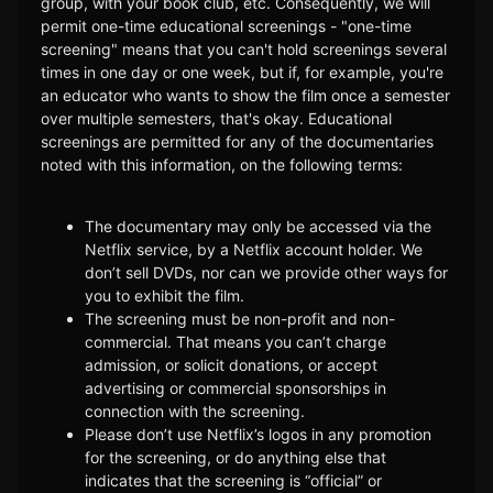
group, with your book club, etc. Consequently, we will
permit one-time educational screenings - "one-time
screening" means that you can't hold screenings several
times in one day or one week, but if, for example, you're
an educator who wants to show the film once a semester
over multiple semesters, that's okay. Educational
screenings are permitted for any of the documentaries
noted with this information, on the following terms:
The documentary may only be accessed via the
Netflix service, by a Netflix account holder. We
don’t sell DVDs, nor can we provide other ways for
you to exhibit the film.
The screening must be non-profit and non-
commercial. That means you can’t charge
admission, or solicit donations, or accept
advertising or commercial sponsorships in
connection with the screening.
Please don’t use Netflix’s logos in any promotion
for the screening, or do anything else that
indicates that the screening is “official” or