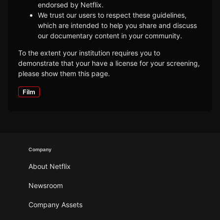
endorsed by Netflix.
We trust our users to respect these guidelines,
which are intended to help you share and discuss
our documentary content in your community.
To the extent your institution requires you to
demonstrate that your have a license for your screening,
please show them this page.
Film
Company
About Netflix
Newsroom
Company Assets