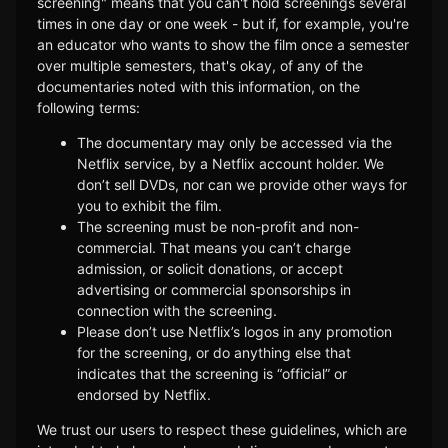
screening" means that you can't hold screenings several
times in one day or one week - but if, for example, you're
an educator who wants to show the film once a semester
over multiple semesters, that's okay, of any of the
documentaries noted with this information, on the
following terms:
The documentary may only be accessed via the
Netflix service, by a Netflix account holder. We
don’t sell DVDs, nor can we provide other ways for
you to exhibit the film.
The screening must be non-profit and non-
commercial. That means you can’t charge
admission, or solicit donations, or accept
advertising or commercial sponsorships in
connection with the screening.
Please don’t use Netflix’s logos in any promotion
for the screening, or do anything else that
indicates that the screening is “official” or
endorsed by Netflix.
We trust our users to respect these guidelines, which are