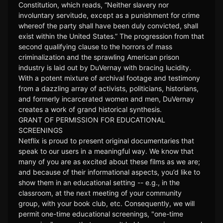
Constitution, which reads, “Neither slavery nor
involuntary servitude, except as a punishment for crime
whereof the party shall have been duly convicted, shall
exist within the United States.” The progression from that
second qualifying clause to the horrors of mass
criminalization and the sprawling American prison
industry is laid out by DuVernay with bracing lucidity.
With a potent mixture of archival footage and testimony
from a dazzling array of activists, politicians, historians,
and formerly incarcerated women and men, DuVernay
creates a work of grand historical synthesis.
GRANT OF PERMISSION FOR EDUCATIONAL
SCREENINGS
Netflix is proud to present original documentaries that
speak to our users in a meaningful way. We know that
many of you are as excited about these films as we are;
and because of their informational aspects, you’d like to
show them in an educational setting -- e.g., in the
classroom, at the next meeting of your community
group, with your book club, etc. Consequently, we will
permit one-time educational screenings, "one-time