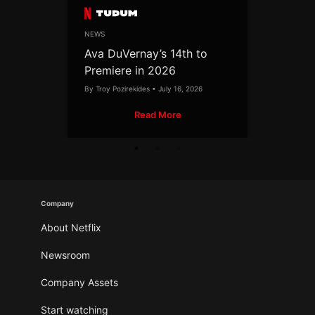
NEWS
Ava DuVernay’s 14th to
Premiere in 2026
By Troy Pozirekides • July 16, 2026
Read More
Company
About Netflix
Newsroom
Company Assets
Start watching