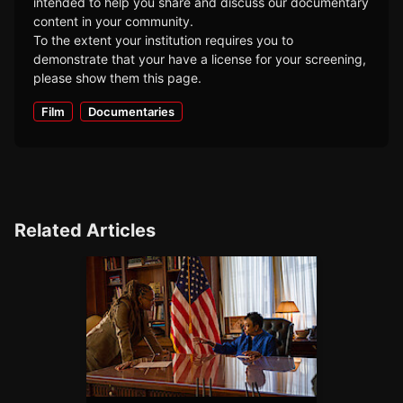
intended to help you share and discuss our documentary
content in your community.
To the extent your institution requires you to
demonstrate that your have a license for your screening,
please show them this page.
Film
Documentaries
Related Articles