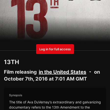
Log in for full access
13TH
Film releasing
in the United States
on
October 7th, 2016 at 7:01 AM GMT
Synopsis
The title of Ava DuVernay’s extraordinary and galvanizing
documentary refers to the 13th Amendment to the