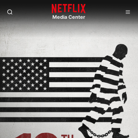
Media Center