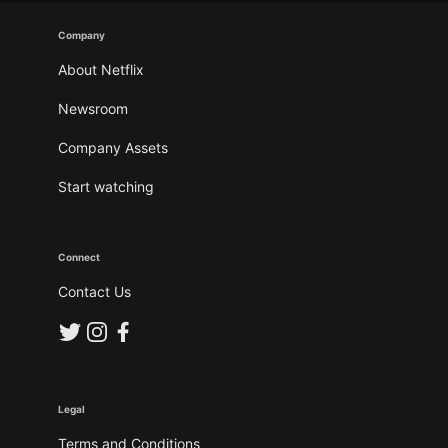
Company
About Netflix
Newsroom
Company Assets
Start watching
Connect
Contact Us
Legal
Terms and Conditions