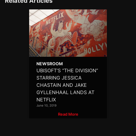
Related Articles
NEWSROOM
UBISOFT’S “THE DIVISION”
STARRING JESSICA
CHASTAIN AND JAKE
GYLLENHAAL LANDS AT
NETFLIX
June 10, 2019
Read More