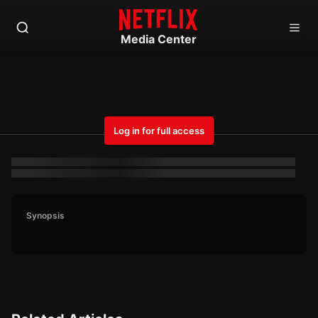
Media Center
Log in for full access
Synopsis